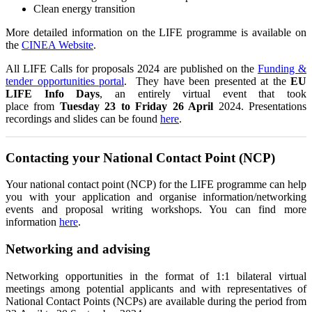
Clean energy transition
More detailed information on the LIFE programme is available on
the
CINEA Website
.
All LIFE Calls for proposals 2024 are published on the
Funding &
tender opportunities portal
.
They have been presented at the
EU
LIFE Info Days
, an entirely virtual event that took
place from
Tuesday 23 to Friday 26 April
2024. Presentations
recordings and slides can be found
here
.
Contacting your National Contact Point (NCP)
Your national contact point (NCP) for the LIFE programme can help
you with your application and organise information/networking
events and proposal writing workshops. You can find more
information
here
.
Networking and advising
Networking opportunities in the format of 1:1 bilateral virtual
meetings among potential applicants and with representatives of
National Contact Points (NCPs) are available during the period from