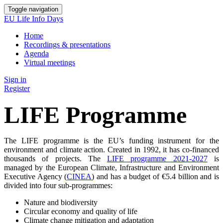
Toggle navigation
EU Life Info Days
Home
Recordings & presentations
Agenda
Virtual meetings
Sign in
Register
LIFE Programme
The LIFE programme is the EU’s funding instrument for the
environment and climate action. Created in 1992, it has co-financed
thousands of projects. The
LIFE programme 2021-2027
is
managed by the European Climate, Infrastructure and Environment
Executive Agency (
CINEA
) and has a budget of €5.4 billion and is
divided into four sub-programmes:
Nature and biodiversity
Circular economy and quality of life
Climate change mitigation and adaptation